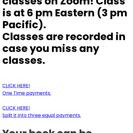
classes on Zoom! Class
is at 6 pm Eastern (3 pm
Pacific).
Classes are recorded in
case you miss any
classes.
CLICK HERE!
One Time payments.
CLICK HERE!
Split it into three equal payments.