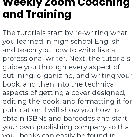
Weekly Zoom Coaching
and Training
The tutorials start by re-writing what
you learned in high school English
and teach you how to write like a
professional writer. Next, the tutorials
guide you through every aspect of
outlining, organizing, and writing your
book, and then into the technical
aspects of getting a cover designed,
editing the book, and formatting it for
publication. I will show you how to
obtain ISBNs and barcodes and start
your own publishing company so that
your books can easily be found in