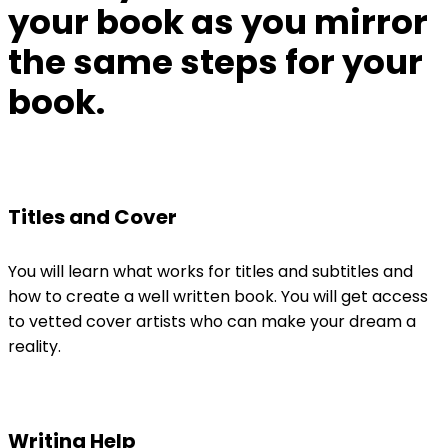
your book as
you mirror
the same steps for your
book.
Titles and Cover
You will learn what works for titles and subtitles and
how to create a well written book. You will get access
to vetted cover artists who can make your dream a
reality.
Writing Help