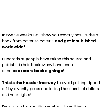
In twelve weeks I will show you exactly how I write a
book from cover to cover -
and get it published
worldwide!
Hundreds of people have taken this course and
published their book. Many have even
done
bookstore book signings!
This is the hassle-free way
to avoid getting ripped
off by a vanity press and losing thousands of dollars
and your rights!
Every step from writing content, to getting a