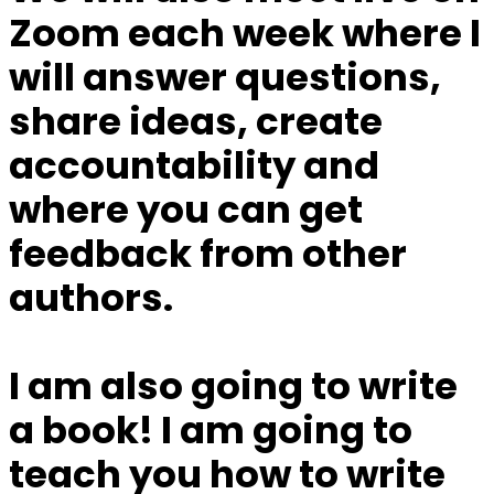
Zoom each week
where I
will answer questions,
share ideas, create
accountability and
where you can get
feedback from other
authors.
I am also going to write
a book!
I am going to
teach you how to write