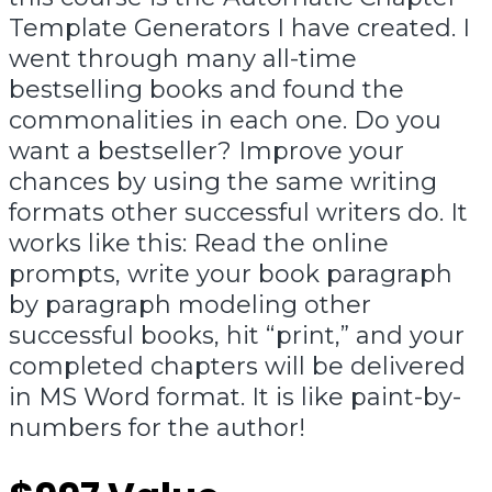
Template Generators I have created. I
went through many all-time
bestselling books and found the
commonalities in each one. Do you
want a bestseller? Improve your
chances by using the same writing
formats other successful writers do. It
works like this: Read the online
prompts, write your book paragraph
by paragraph modeling other
successful books, hit “print,” and your
completed chapters will be delivered
in MS Word format. It is like paint-by-
numbers for the author!