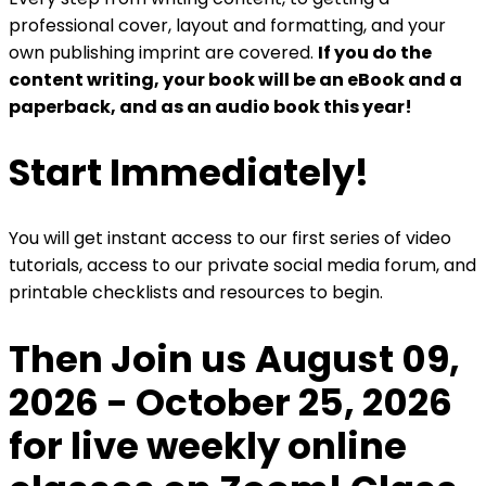
professional cover, layout and formatting, and your
own publishing imprint are covered.
If you do the
content writing, your book will be an eBook and a
paperback, and as an audio book this year!
Start Immediately!
You will get instant access to our first series of video
tutorials, access to our private social media forum, and
printable checklists and resources to begin.
Then Join us August 09,
2026 - October 25, 2026
for live weekly online