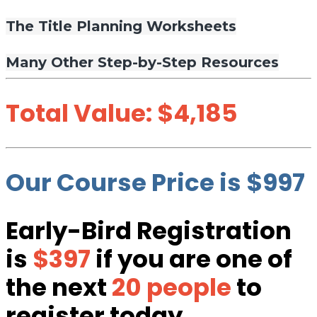
The Title Planning Worksheets
Many Other Step-by-Step Resources
Total Value: $4,185
Our Course Price is $997
Early-Bird Registration
is
$397
if you are one of
the next
20 people
to
register today.