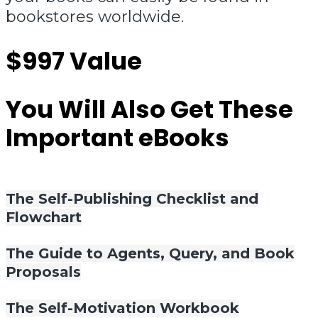
bookstores worldwide.
$997 Value
You Will Also Get These
Important eBooks
The Self-Publishing Checklist and
Flowchart
The Guide to Agents, Query, and Book
Proposals
The Self-Motivation Workbook