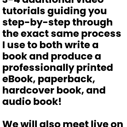
tutorials
guiding you
step-by-step through
the exact same process
I use
to both write a
book and produce a
professionally printed
eBook, paperback,
hardcover book, and
audio book!
We will also meet live on