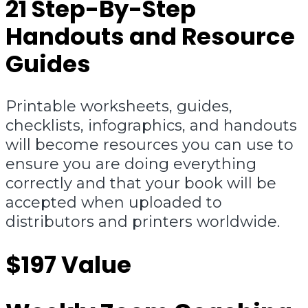
21 Step-By-Step
Handouts and Resource
Guides
Printable worksheets, guides,
checklists, infographics, and handouts
will become resources you can use to
ensure you are doing everything
correctly and that your book will be
accepted when uploaded to
distributors and printers worldwide.
$197 Value