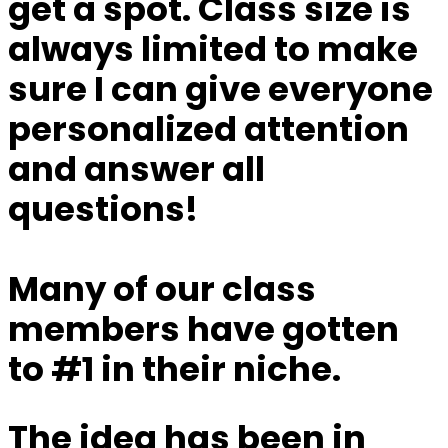
get a spot.
Class size is
always limited to make
sure I can give everyone
personalized attention
and answer all
questions!
Many of our class
members have gotten
to #1 in their niche.
The idea has been in