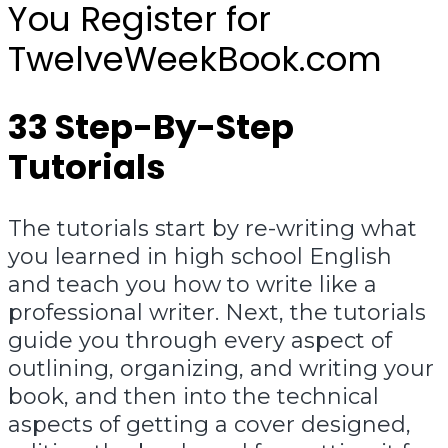
You Register for
TwelveWeekBook.com
33 Step-By-Step
Tutorials
The tutorials start by re-writing what
you learned in high school English
and teach you how to write like a
professional writer. Next, the tutorials
guide you through every aspect of
outlining, organizing, and writing your
book, and then into the technical
aspects of getting a cover designed,