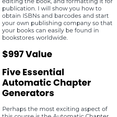
editing the book, and formatting it for
publication. I will show you how to
obtain ISBNs and barcodes and start
your own publishing company so that
your books can easily be found in
bookstores worldwide.
$997 Value
Five Essential
Automatic Chapter
Generators
Perhaps the most exciting aspect of
this course is the Automatic Chapter