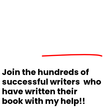
Do you have an
important idea or story
to share?
Join the
hundreds of
successful writers
who
have
written their
book
with my help
!!