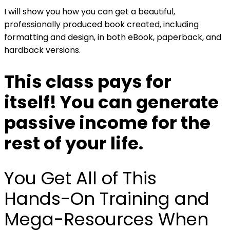
I will show you how you can get a beautiful,
professionally produced book created, including
formatting and design, in both eBook, paperback, and
hardback versions.
This class pays for
itself! You can
generate
passive income
for the
rest of your life.
You Get All of This
Hands-On Training and
Mega-Resources When