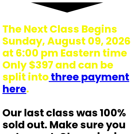
The Next Class Begins
Sunday, August 09, 2026
at 6:00 pm Eastern time
Only $397 and can be
split into
three payment
here
.
Our last class was 100%
sold out.
Make sure you