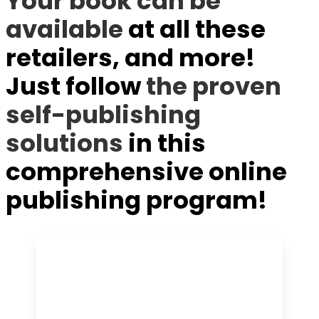
Your book can be
available
at all these
retailers, and more!
Just follow
the proven
self-publishing
solutions
in this
comprehensive online
publishing program!