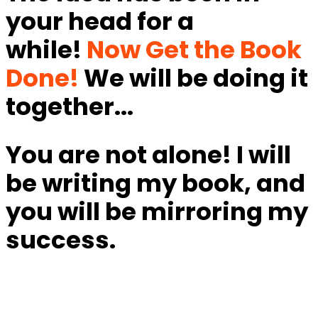
your head for a
while!
Now Get the Book
Done!
We will be doing it
together...
You are not alone! I will
be writing my book, and
you will be mirroring my
success.