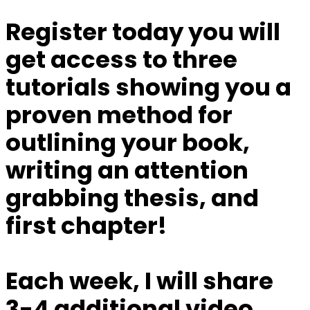
Register today you will
get access to three
tutorials showing you a
proven method for
outlining your book,
writing an attention
grabbing thesis, and
first chapter!
Each week, I will share
3-4 additional video