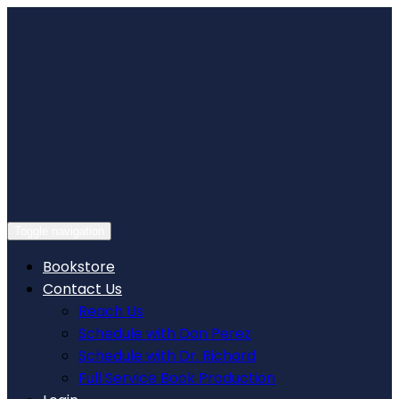
Skip
to
content
Toggle navigation
Bookstore
Contact Us
Reach Us
Schedule with Dan Perez
Schedule with Dr. Richard
Full Service Book Production