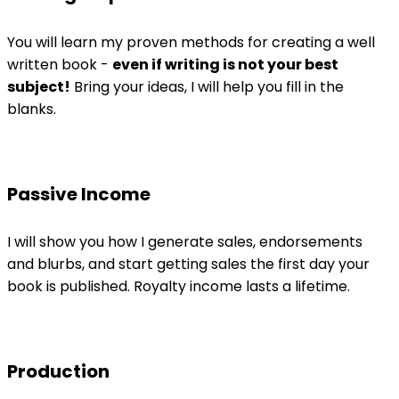
You will learn my proven methods for creating a well
written book -
even if writing is not your best
subject!
Bring your ideas, I will help you fill in the
blanks.
Passive Income
I will show you how I generate sales, endorsements
and blurbs, and start getting sales the first day your
book is published. Royalty income lasts a lifetime.
Production