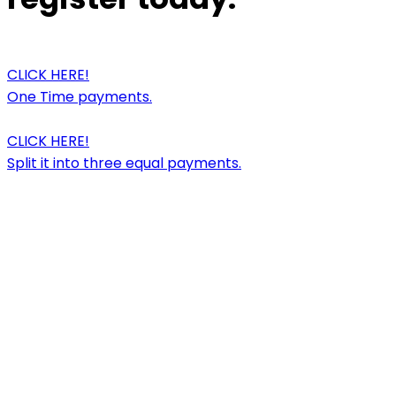
CLICK HERE!
One Time payments.
CLICK HERE!
Split it into three equal payments.