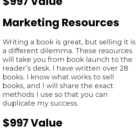
$997 Value
Marketing Resources
Writing a book is great, but selling it is
a different dilemma. These resources
will take you from book launch to the
reader’s desk. I have written over 28
books. I know what works to sell
books, and I will share the exact
methods I use so that you can
duplicate my success.
$997 Value