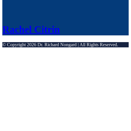
Rachel Citrin
© Copyright 2026 Dr. Richard Nongard | All Rights Reserved.