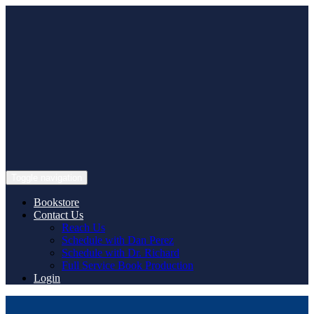
Skip
to
content
Toggle navigation
Bookstore
Contact Us
Reach Us
Schedule with Dan Perez
Schedule with Dr. Richard
Full Service Book Production
Login