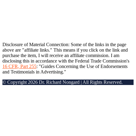
Disclosure of Material Connection: Some of the links in the page
above are "affiliate links." This means if you click on the link and
purchase the item, I will receive an affiliate commission. I am
disclosing this in accordance with the Federal Trade Commission's
16 CFR, Part 255
: "Guides Concerning the Use of Endorsements
and Testimonials in Advertising."
© Copyright 2026 Dr. Richard Nongard | All Rights Reserved.