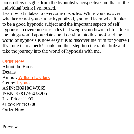
book offers insights from the hypnotist’s perspective and that of the
individual being hypnotized.
Learn what it takes to overcome obstacles. While you discover
whether or not you can be hypnotized, you will learn what it takes
to be a good hypnotic subject and the important aspects of self-
hypnosis to overcome obstacles that weigh you down in life. One of
the things you’ll appreciate about delving into this book and the
world of hypnosis is how easy it is to discover the truth for yourself.
It’s more than a peek! Look and then step into the rabbit hole and
take the journey into the world of hypnosis with me.
Order Now!
About the Book
Details
Author:
William L. Clark
Genre:
Hypnosis
ASIN:
B0918QWX65
ISBN:
9781736438206
List Price:
11.99
eBook Price:
6.00
Order Now
Preview