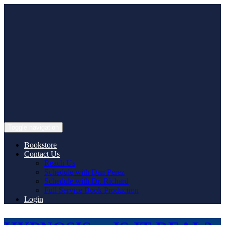
Skip
to
content
Toggle navigation
Bookstore
Contact Us
Reach Us
Schedule with Dan Perez
Schedule with Dr. Richard
Full Service Book Production
Login