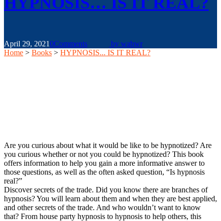
HYPNOSIS… IS IT REAL?
April 29, 2021
0
Comments
by
wabwr
Home
>
Books
>
HYPNOSIS... IS IT REAL?
Are you curious about what it would be like to be hypnotized? Are
you curious whether or not you could be hypnotized? This book
offers information to help you gain a more informative answer to
those questions, as well as the often asked question, “Is hypnosis
real?”
Discover secrets of the trade. Did you know there are branches of
hypnosis? You will learn about them and when they are best applied,
and other secrets of the trade. And who wouldn’t want to know
that? From house party hypnosis to hypnosis to help others, this