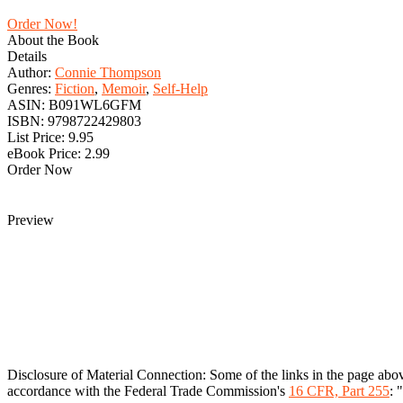
Order Now!
About the Book
Details
Author:
Connie Thompson
Genres:
Fiction
,
Memoir
,
Self-Help
ASIN:
B091WL6GFM
ISBN:
9798722429803
List Price:
9.95
eBook Price:
2.99
Order Now
Preview
Disclosure of Material Connection: Some of the links in the page above 
accordance with the Federal Trade Commission's
16 CFR, Part 255
: 