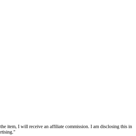
he item, I will receive an affiliate commission. I am disclosing this in
tising."