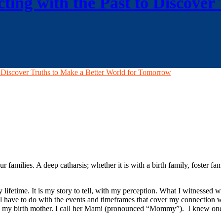
ting with the Past to Discover
o Discover Truths to Make a Better World for Tomorrow
families. A deep catharsis; whether it is with a birth family, foster fam
lifetime. It is my story to tell, with my perception. What I witnessed w
ill have to do with the events and timeframes that cover my connection 
ose to my birth mother. I call her Mami (pronounced “Mommy”). I knew on