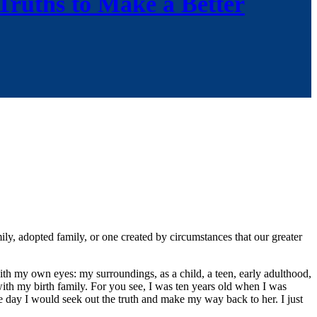
 Truths to Make a Better
ily, adopted family, or one created by circumstances that our greater
ith my own eyes: my surroundings, as a child, a teen, early adulthood,
with my birth family. For you see, I was ten years old when I was
e day I would seek out the truth and make my way back to her. I just