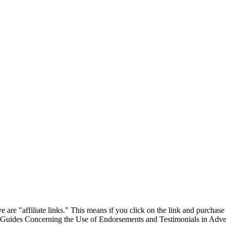
are "affiliate links." This means if you click on the link and purchase t
"Guides Concerning the Use of Endorsements and Testimonials in Adver