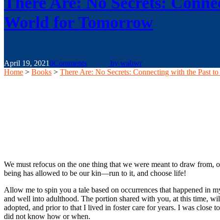
There Are: No Secrets: Connec
World for Tomorrow
April 19, 2021
0
Comments
by
wabwr
Home
>
Books
>
There Are: No Secrets: Connecting with the Past t
We must refocus on the one thing that we were meant to draw from, our 
being has allowed to be our kin—run to it, and choose life!
Allow me to spin you a tale based on occurrences that happened in my 
and well into adulthood. The portion shared with you, at this time, w
adopted, and prior to that I lived in foster care for years. I was cl
did not know how or when.