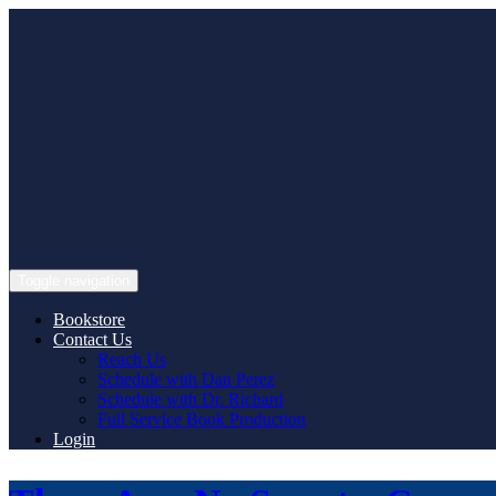
Skip
to
content
Toggle navigation
Bookstore
Contact Us
Reach Us
Schedule with Dan Perez
Schedule with Dr. Richard
Full Service Book Production
Login