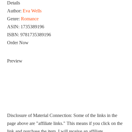
Details
Author:
Eva Wells
Genre:
Romance
ASIN:
1735389196
ISBN:
9781735389196
Order Now
Preview
Disclosure of Material Connection: Some of the links in the
page above are "affiliate links." This means if you click on the
link and purchase the item, I will receive an affiliate