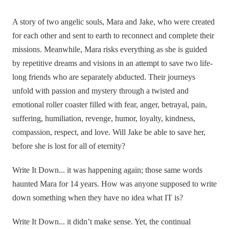
A story of two angelic souls, Mara and Jake, who were created
for each other and sent to earth to reconnect and complete their
missions. Meanwhile, Mara risks everything as she is guided
by repetitive dreams and visions in an attempt to save two life-
long friends who are separately abducted. Their journeys
unfold with passion and mystery through a twisted and
emotional roller coaster filled with fear, anger, betrayal, pain,
suffering, humiliation, revenge, humor, loyalty, kindness,
compassion, respect, and love. Will Jake be able to save her,
before she is lost for all of eternity?
Write It Down... it was happening again; those same words
haunted Mara for 14 years. How was anyone supposed to write
down something when they have no idea what IT is?
Write It Down... it didn’t make sense. Yet, the continual