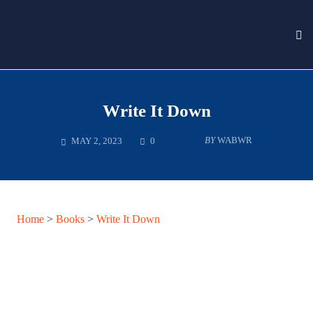
To
nav
Skip
to
content
Write It Down
COMMENTS
BY
WABWR
MAY 2, 2023
0
Home
>
Books
>
Write It Down