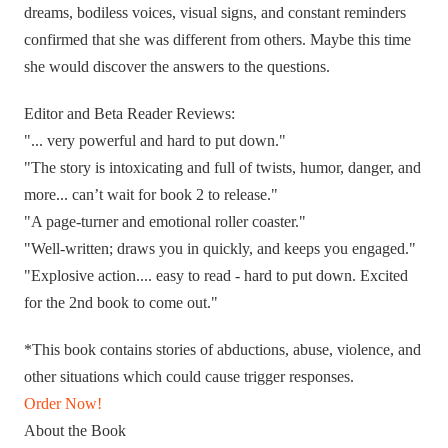
dreams, bodiless voices, visual signs, and constant reminders
confirmed that she was different from others. Maybe this time
she would discover the answers to the questions.
Editor and Beta Reader Reviews:
"... very powerful and hard to put down."
"The story is intoxicating and full of twists, humor, danger, and
more... can’t wait for book 2 to release."
"A page-turner and emotional roller coaster."
"Well-written; draws you in quickly, and keeps you engaged."
"Explosive action.... easy to read - hard to put down. Excited
for the 2nd book to come out."
*This book contains stories of abductions, abuse, violence, and
other situations which could cause trigger responses.
Order Now!
About the Book