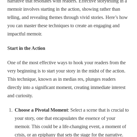
narrative that resonates with readers. Effective storytelling in a
memoir involves starting in the action, showing rather than
telling, and revealing themes through vivid stories. Here’s how
you can master these techniques to create an engaging and
impactful memoir.
Start in the Action
One of the most effective ways to hook your readers from the
very beginning is to start your story in the midst of the action.
This technique, known as in medias res, plunges readers
directly into a significant moment, creating immediate interest
and curiosity.
Choose a Pivotal Moment
: Select a scene that is crucial to
your story, one that encapsulates the essence of your
memoir. This could be a life-changing event, a moment of
crisis, or an epiphany that sets the stage for the narrative.