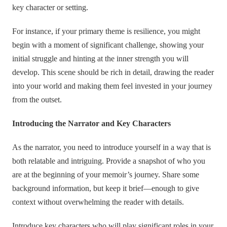
key character or setting.
For instance, if your primary theme is resilience, you might
begin with a moment of significant challenge, showing your
initial struggle and hinting at the inner strength you will
develop. This scene should be rich in detail, drawing the reader
into your world and making them feel invested in your journey
from the outset.
Introducing the Narrator and Key Characters
As the narrator, you need to introduce yourself in a way that is
both relatable and intriguing. Provide a snapshot of who you
are at the beginning of your memoir’s journey. Share some
background information, but keep it brief—enough to give
context without overwhelming the reader with details.
Introduce key characters who will play significant roles in your