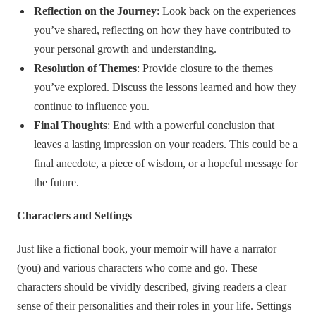
Reflection on the Journey
: Look back on the experiences
you’ve shared, reflecting on how they have contributed to
your personal growth and understanding.
Resolution of Themes
: Provide closure to the themes
you’ve explored. Discuss the lessons learned and how they
continue to influence you.
Final Thoughts
: End with a powerful conclusion that
leaves a lasting impression on your readers. This could be a
final anecdote, a piece of wisdom, or a hopeful message for
the future.
Characters and Settings
Just like a fictional book, your memoir will have a narrator
(you) and various characters who come and go. These
characters should be vividly described, giving readers a clear
sense of their personalities and their roles in your life. Settings