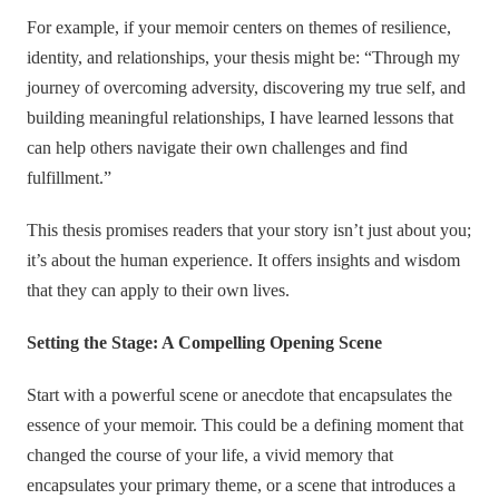
For example, if your memoir centers on themes of resilience,
identity, and relationships, your thesis might be: “Through my
journey of overcoming adversity, discovering my true self, and
building meaningful relationships, I have learned lessons that
can help others navigate their own challenges and find
fulfillment.”
This thesis promises readers that your story isn’t just about you;
it’s about the human experience. It offers insights and wisdom
that they can apply to their own lives.
Setting the Stage: A Compelling Opening Scene
Start with a powerful scene or anecdote that encapsulates the
essence of your memoir. This could be a defining moment that
changed the course of your life, a vivid memory that
encapsulates your primary theme, or a scene that introduces a