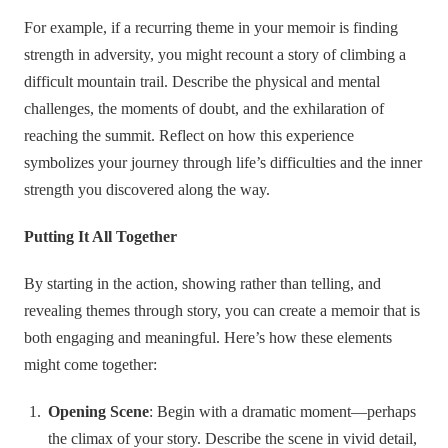
For example, if a recurring theme in your memoir is finding
strength in adversity, you might recount a story of climbing a
difficult mountain trail. Describe the physical and mental
challenges, the moments of doubt, and the exhilaration of
reaching the summit. Reflect on how this experience
symbolizes your journey through life’s difficulties and the inner
strength you discovered along the way.
Putting It All Together
By starting in the action, showing rather than telling, and
revealing themes through story, you can create a memoir that is
both engaging and meaningful. Here’s how these elements
might come together:
Opening Scene
: Begin with a dramatic moment—perhaps
the climax of your story. Describe the scene in vivid detail,