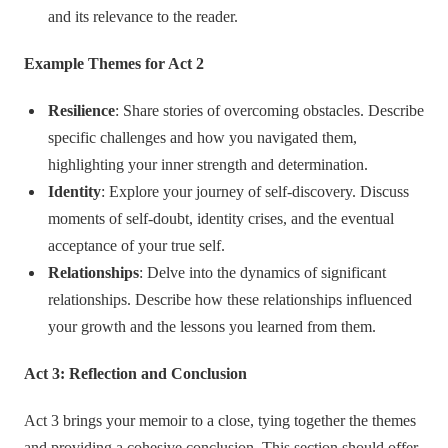
and its relevance to the reader.
Example Themes for Act 2
Resilience
: Share stories of overcoming obstacles. Describe
specific challenges and how you navigated them,
highlighting your inner strength and determination.
Identity
: Explore your journey of self-discovery. Discuss
moments of self-doubt, identity crises, and the eventual
acceptance of your true self.
Relationships
: Delve into the dynamics of significant
relationships. Describe how these relationships influenced
your growth and the lessons you learned from them.
Act 3: Reflection and Conclusion
Act 3 brings your memoir to a close, tying together the themes
and providing a cohesive conclusion. This section should offer