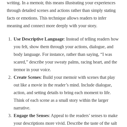
writing. In a memoir, this means illustrating your experiences
through detailed scenes and actions rather than simply stating
facts or emotions. This technique allows readers to infer
meaning and connect more deeply with your story.
Use Descriptive Language
: Instead of telling readers how
you felt, show them through your actions, dialogue, and
body language. For instance, rather than saying, “I was
scared,” describe your sweaty palms, racing heart, and the
tremor in your voice.
Create Scenes
: Build your memoir with scenes that play
out like a movie in the reader’s mind. Include dialogue,
action, and setting details to bring each moment to life.
Think of each scene as a small story within the larger
narrative.
Engage the Senses
: Appeal to the readers’ senses to make
your descriptions more vivid. Describe the taste of the salt