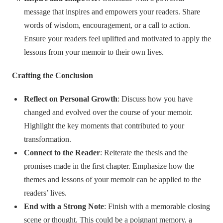
message that inspires and empowers your readers. Share
words of wisdom, encouragement, or a call to action.
Ensure your readers feel uplifted and motivated to apply the
lessons from your memoir to their own lives.
Crafting the Conclusion
Reflect on Personal Growth
: Discuss how you have
changed and evolved over the course of your memoir.
Highlight the key moments that contributed to your
transformation.
Connect to the Reader
: Reiterate the thesis and the
promises made in the first chapter. Emphasize how the
themes and lessons of your memoir can be applied to the
readers’ lives.
End with a Strong Note
: Finish with a memorable closing
scene or thought. This could be a poignant memory, a