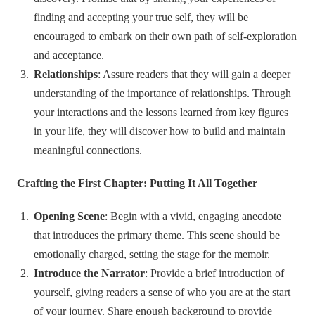
finding and accepting your true self, they will be
encouraged to embark on their own path of self-exploration
and acceptance.
Relationships
: Assure readers that they will gain a deeper
understanding of the importance of relationships. Through
your interactions and the lessons learned from key figures
in your life, they will discover how to build and maintain
meaningful connections.
Crafting the First Chapter: Putting It All Together
Opening Scene
: Begin with a vivid, engaging anecdote
that introduces the primary theme. This scene should be
emotionally charged, setting the stage for the memoir.
Introduce the Narrator
: Provide a brief introduction of
yourself, giving readers a sense of who you are at the start
of your journey. Share enough background to provide