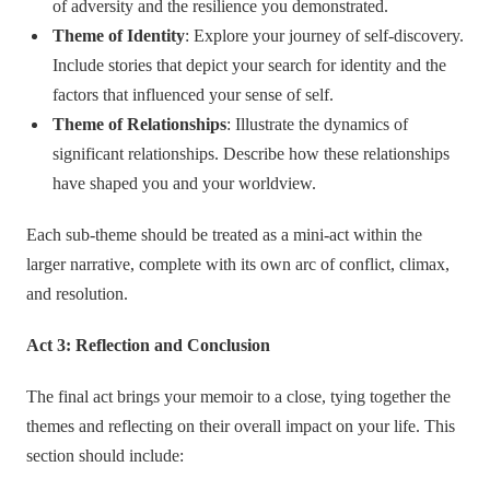
of adversity and the resilience you demonstrated.
Theme of Identity
: Explore your journey of self-discovery.
Include stories that depict your search for identity and the
factors that influenced your sense of self.
Theme of Relationships
: Illustrate the dynamics of
significant relationships. Describe how these relationships
have shaped you and your worldview.
Each sub-theme should be treated as a mini-act within the
larger narrative, complete with its own arc of conflict, climax,
and resolution.
Act 3: Reflection and Conclusion
The final act brings your memoir to a close, tying together the
themes and reflecting on their overall impact on your life. This
section should include: