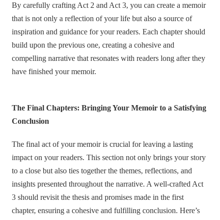
By carefully crafting Act 2 and Act 3, you can create a memoir
that is not only a reflection of your life but also a source of
inspiration and guidance for your readers. Each chapter should
build upon the previous one, creating a cohesive and
compelling narrative that resonates with readers long after they
have finished your memoir.
The Final Chapters: Bringing Your Memoir to a Satisfying
Conclusion
The final act of your memoir is crucial for leaving a lasting
impact on your readers. This section not only brings your story
to a close but also ties together the themes, reflections, and
insights presented throughout the narrative. A well-crafted Act
3 should revisit the thesis and promises made in the first
chapter, ensuring a cohesive and fulfilling conclusion. Here’s