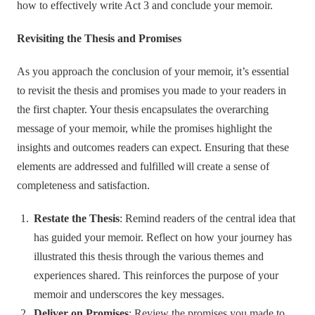
how to effectively write Act 3 and conclude your memoir.
Revisiting the Thesis and Promises
As you approach the conclusion of your memoir, it’s essential
to revisit the thesis and promises you made to your readers in
the first chapter. Your thesis encapsulates the overarching
message of your memoir, while the promises highlight the
insights and outcomes readers can expect. Ensuring that these
elements are addressed and fulfilled will create a sense of
completeness and satisfaction.
Restate the Thesis
: Remind readers of the central idea that
has guided your memoir. Reflect on how your journey has
illustrated this thesis through the various themes and
experiences shared. This reinforces the purpose of your
memoir and underscores the key messages.
Deliver on Promises
: Review the promises you made to