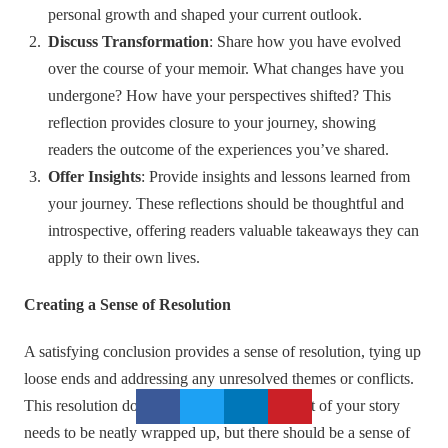
personal growth and shaped your current outlook.
Discuss Transformation
: Share how you have evolved
over the course of your memoir. What changes have you
undergone? How have your perspectives shifted? This
reflection provides closure to your journey, showing
readers the outcome of the experiences you’ve shared.
Offer Insights
: Provide insights and lessons learned from
your journey. These reflections should be thoughtful and
introspective, offering readers valuable takeaways they can
apply to their own lives.
Creating a Sense of Resolution
A satisfying conclusion provides a sense of resolution, tying up
loose ends and addressing any unresolved themes or conflicts.
This resolution doesn’t mean that every aspect of your story
needs to be neatly wrapped up, but there should be a sense of