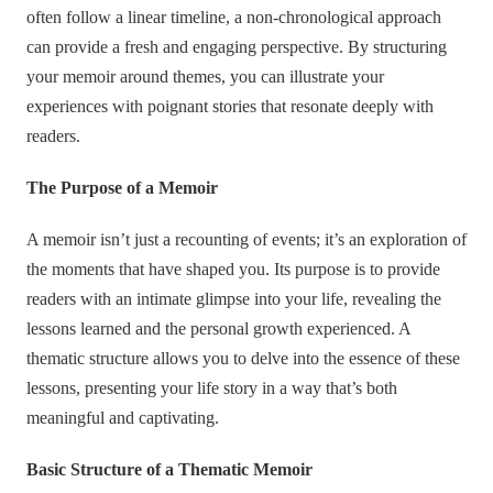
often follow a linear timeline, a non-chronological approach
can provide a fresh and engaging perspective. By structuring
your memoir around themes, you can illustrate your
experiences with poignant stories that resonate deeply with
readers.
The Purpose of a Memoir
A memoir isn’t just a recounting of events; it’s an exploration of
the moments that have shaped you. Its purpose is to provide
readers with an intimate glimpse into your life, revealing the
lessons learned and the personal growth experienced. A
thematic structure allows you to delve into the essence of these
lessons, presenting your life story in a way that’s both
meaningful and captivating.
Basic Structure of a Thematic Memoir