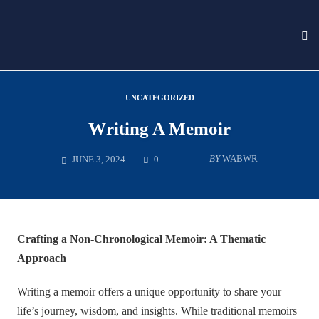
To
nav
Skip
to
UNCATEGORIZED
content
Writing A Memoir
COMMENTS
BY
WABWR
JUNE 3, 2024
0
Crafting a Non-Chronological Memoir: A Thematic
Approach
Writing a memoir offers a unique opportunity to share your
life’s journey, wisdom, and insights. While traditional memoirs