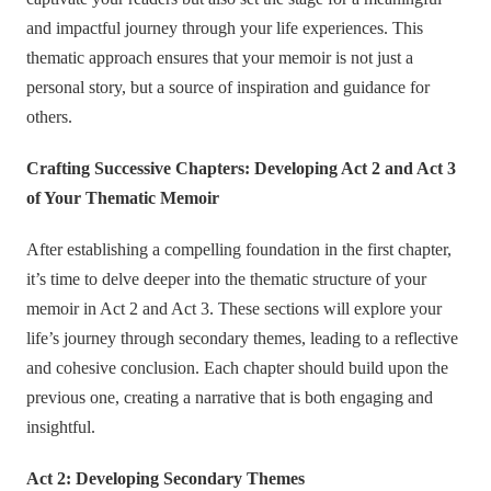
and impactful journey through your life experiences. This
thematic approach ensures that your memoir is not just a
personal story, but a source of inspiration and guidance for
others.
Crafting Successive Chapters: Developing Act 2 and Act 3
of Your Thematic Memoir
After establishing a compelling foundation in the first chapter,
it’s time to delve deeper into the thematic structure of your
memoir in Act 2 and Act 3. These sections will explore your
life’s journey through secondary themes, leading to a reflective
and cohesive conclusion. Each chapter should build upon the
previous one, creating a narrative that is both engaging and
insightful.
Act 2: Developing Secondary Themes