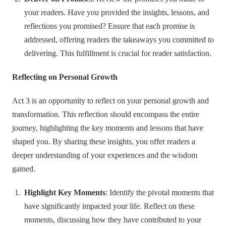
your readers. Have you provided the insights, lessons, and
reflections you promised? Ensure that each promise is
addressed, offering readers the takeaways you committed to
delivering. This fulfillment is crucial for reader satisfaction.
Reflecting on Personal Growth
Act 3 is an opportunity to reflect on your personal growth and
transformation. This reflection should encompass the entire
journey, highlighting the key moments and lessons that have
shaped you. By sharing these insights, you offer readers a
deeper understanding of your experiences and the wisdom
gained.
Highlight Key Moments
: Identify the pivotal moments that
have significantly impacted your life. Reflect on these
moments, discussing how they have contributed to your