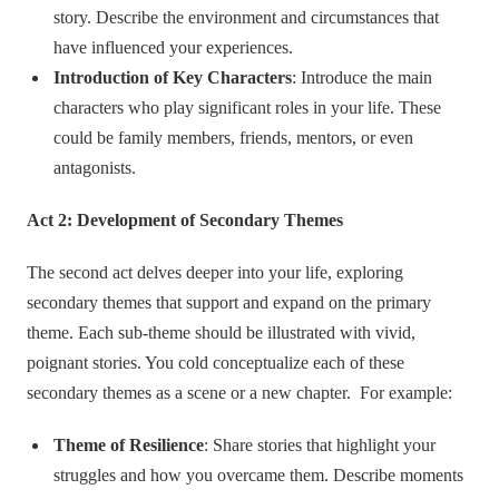
story. Describe the environment and circumstances that
have influenced your experiences.
Introduction of Key Characters
: Introduce the main
characters who play significant roles in your life. These
could be family members, friends, mentors, or even
antagonists.
Act 2: Development of Secondary Themes
The second act delves deeper into your life, exploring
secondary themes that support and expand on the primary
theme. Each sub-theme should be illustrated with vivid,
poignant stories. You cold conceptualize each of these
secondary themes as a scene or a new chapter. For example:
Theme of Resilience
: Share stories that highlight your
struggles and how you overcame them. Describe moments