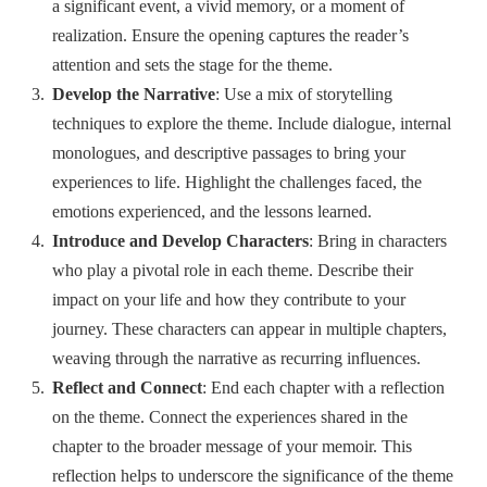
a significant event, a vivid memory, or a moment of
realization. Ensure the opening captures the reader’s
attention and sets the stage for the theme.
Develop the Narrative
: Use a mix of storytelling
techniques to explore the theme. Include dialogue, internal
monologues, and descriptive passages to bring your
experiences to life. Highlight the challenges faced, the
emotions experienced, and the lessons learned.
Introduce and Develop Characters
: Bring in characters
who play a pivotal role in each theme. Describe their
impact on your life and how they contribute to your
journey. These characters can appear in multiple chapters,
weaving through the narrative as recurring influences.
Reflect and Connect
: End each chapter with a reflection
on the theme. Connect the experiences shared in the
chapter to the broader message of your memoir. This
reflection helps to underscore the significance of the theme