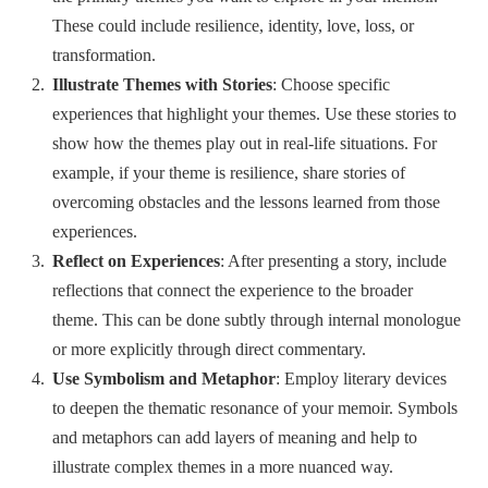
These could include resilience, identity, love, loss, or
transformation.
Illustrate Themes with Stories
: Choose specific
experiences that highlight your themes. Use these stories to
show how the themes play out in real-life situations. For
example, if your theme is resilience, share stories of
overcoming obstacles and the lessons learned from those
experiences.
Reflect on Experiences
: After presenting a story, include
reflections that connect the experience to the broader
theme. This can be done subtly through internal monologue
or more explicitly through direct commentary.
Use Symbolism and Metaphor
: Employ literary devices
to deepen the thematic resonance of your memoir. Symbols
and metaphors can add layers of meaning and help to
illustrate complex themes in a more nuanced way.