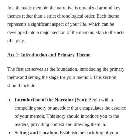
In a thematic memoir, the narrative is organized around key
themes rather than a strict chronological order. Each theme
represents a significant aspect of your life, which can be
developed into a major section of the memoir, akin to the acts
of a play.
Act 1: Introduction and Primary Theme
The first act serves as the foundation, introducing the primary
theme and setting the stage for your memoir. This section
should include:
Introduction of the Narrator (You)
: Begin with a
compelling story or anecdote that encapsulates the essence
of your memoir. This story should introduce you to the
readers, providing context and drawing them in.
Setting and Location
: Establish the backdrop of your