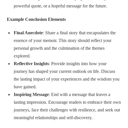
powerful quote, or a hopeful message for the future.
Example Conclusion Elements
Final Anecdote
: Share a final story that encapsulates the
essence of your memoir. This story should reflect your
personal growth and the culmination of the themes
explored.
Reflective Insights
: Provide insights into how your
journey has shaped your current outlook on life. Discuss
the lasting impact of your experiences and the wisdom you
have gained.
Inspiring Message
: End with a message that leaves a
lasting impression. Encourage readers to embrace their own
journeys, face their challenges with resilience, and seek out
meaningful relationships and self-discovery.