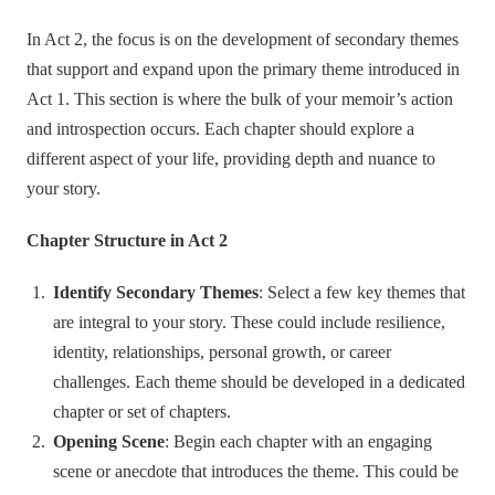
In Act 2, the focus is on the development of secondary themes
that support and expand upon the primary theme introduced in
Act 1. This section is where the bulk of your memoir’s action
and introspection occurs. Each chapter should explore a
different aspect of your life, providing depth and nuance to
your story.
Chapter Structure in Act 2
Identify Secondary Themes
: Select a few key themes that
are integral to your story. These could include resilience,
identity, relationships, personal growth, or career
challenges. Each theme should be developed in a dedicated
chapter or set of chapters.
Opening Scene
: Begin each chapter with an engaging
scene or anecdote that introduces the theme. This could be