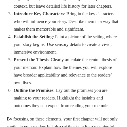
context, but leave detailed life history for later chapters.
Introduce Key Characters
: Bring in the key characters
who will influence your story. Describe them in a way that
makes them memorable and significant.
Establish the Setting
: Paint a picture of the setting where
your story begins. Use sensory details to create a vivid,
immersive environment.
Present the Thesis
: Clearly articulate the central thesis of
your memoir. Explain how the themes you will explore
have broader applicability and relevance to the readers’
own lives.
Outline the Promises
: Lay out the promises you are
making to your readers. Highlight the insights and
outcomes they can expect from reading your memoir.
By focusing on these elements, your first chapter will not only
captivate your readers but also set the stage for a meaningful