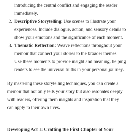
introducing the central conflict and engaging the reader
immediately.
Descriptive Storytelling
: Use scenes to illustrate your
experiences. Include dialogue, action, and sensory details to
show your emotions and the significance of each moment.
Thematic Reflection
: Weave reflections throughout your
memoir that connect your stories to the broader themes.
Use these moments to provide insight and meaning, helping
readers to see the universal truths in your personal journey.
By mastering these storytelling techniques, you can create a
memoir that not only tells your story but also resonates deeply
with readers, offering them insights and inspiration that they
can apply to their own lives.
Developing Act 1: Crafting the First Chapter of Your