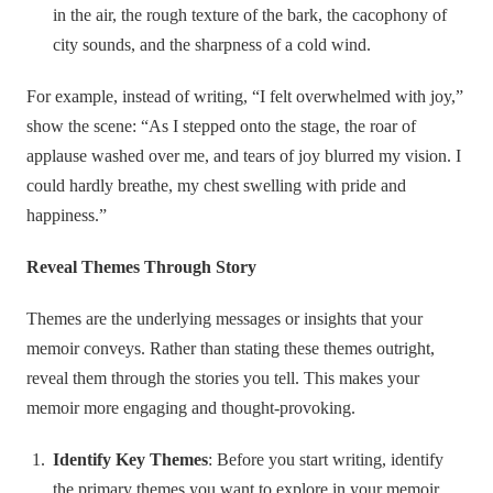
in the air, the rough texture of the bark, the cacophony of
city sounds, and the sharpness of a cold wind.
For example, instead of writing, “I felt overwhelmed with joy,”
show the scene: “As I stepped onto the stage, the roar of
applause washed over me, and tears of joy blurred my vision. I
could hardly breathe, my chest swelling with pride and
happiness.”
Reveal Themes Through Story
Themes are the underlying messages or insights that your
memoir conveys. Rather than stating these themes outright,
reveal them through the stories you tell. This makes your
memoir more engaging and thought-provoking.
Identify Key Themes
: Before you start writing, identify
the primary themes you want to explore in your memoir.