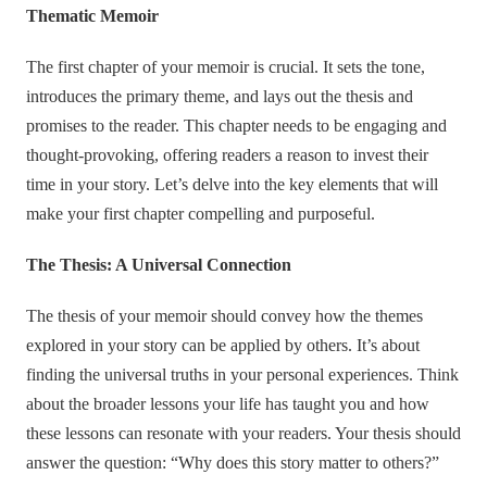
Thematic Memoir
The first chapter of your memoir is crucial. It sets the tone,
introduces the primary theme, and lays out the thesis and
promises to the reader. This chapter needs to be engaging and
thought-provoking, offering readers a reason to invest their
time in your story. Let’s delve into the key elements that will
make your first chapter compelling and purposeful.
The Thesis: A Universal Connection
The thesis of your memoir should convey how the themes
explored in your story can be applied by others. It’s about
finding the universal truths in your personal experiences. Think
about the broader lessons your life has taught you and how
these lessons can resonate with your readers. Your thesis should
answer the question: “Why does this story matter to others?”