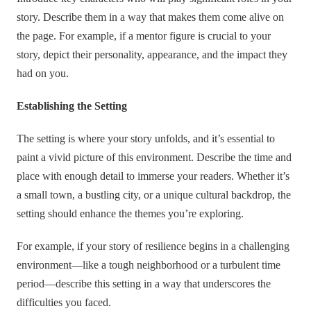
story. Describe them in a way that makes them come alive on
the page. For example, if a mentor figure is crucial to your
story, depict their personality, appearance, and the impact they
had on you.
Establishing the Setting
The setting is where your story unfolds, and it’s essential to
paint a vivid picture of this environment. Describe the time and
place with enough detail to immerse your readers. Whether it’s
a small town, a bustling city, or a unique cultural backdrop, the
setting should enhance the themes you’re exploring.
For example, if your story of resilience begins in a challenging
environment—like a tough neighborhood or a turbulent time
period—describe this setting in a way that underscores the
difficulties you faced.