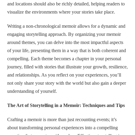
and locations should also be richly detailed, helping readers to
visualize the environments where your stories take place.
Writing a non-chronological memoir allows for a dynamic and
engaging storytelling approach. By organizing your memoir
around themes, you can delve into the most impactful aspects
of your life, presenting them in a way that is both coherent and
compelling. Each theme becomes a chapter in your personal
journey, filled with stories that illustrate your growth, resilience,
and relationships. As you reflect on your experiences, you’ll
not only share your story with the world but also gain a deeper
understanding of yourself.
The Art of Storytelling in a Memoir: Techniques and Tips
Crafting a memoir is more than just recounting events; it’s
about transforming personal experiences into a compelling