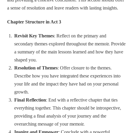
a sense of resolution and leave readers with lasting insights.
Chapter Structure in Act 3
Revisit Key Themes
: Reflect on the primary and
secondary themes explored throughout the memoir. Provide
a summary of the main lessons learned and how they have
shaped you.
Resolution of Themes
: Offer closure to the themes.
Describe how you have integrated these experiences into
your life and the impact they have had on your personal
growth.
Final Reflection
: End with a reflective chapter that ties
everything together. This chapter should be introspective,
providing a final analysis of your journey and the
overarching message of your memoir.
Inspire and Empower
: Conclude with a powerful