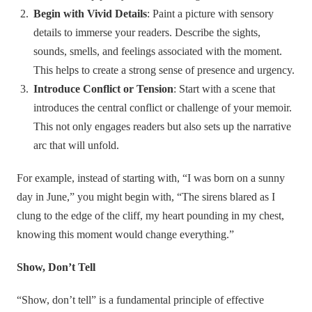
Begin with Vivid Details
: Paint a picture with sensory
details to immerse your readers. Describe the sights,
sounds, smells, and feelings associated with the moment.
This helps to create a strong sense of presence and urgency.
Introduce Conflict or Tension
: Start with a scene that
introduces the central conflict or challenge of your memoir.
This not only engages readers but also sets up the narrative
arc that will unfold.
For example, instead of starting with, “I was born on a sunny
day in June,” you might begin with, “The sirens blared as I
clung to the edge of the cliff, my heart pounding in my chest,
knowing this moment would change everything.”
Show, Don’t Tell
“Show, don’t tell” is a fundamental principle of effective