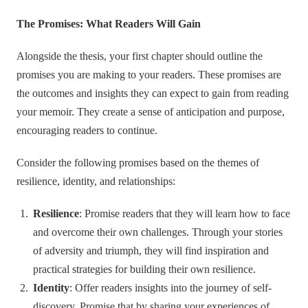
The Promises: What Readers Will Gain
Alongside the thesis, your first chapter should outline the
promises you are making to your readers. These promises are
the outcomes and insights they can expect to gain from reading
your memoir. They create a sense of anticipation and purpose,
encouraging readers to continue.
Consider the following promises based on the themes of
resilience, identity, and relationships:
Resilience
: Promise readers that they will learn how to face
and overcome their own challenges. Through your stories
of adversity and triumph, they will find inspiration and
practical strategies for building their own resilience.
Identity
: Offer readers insights into the journey of self-
discovery. Promise that by sharing your experiences of