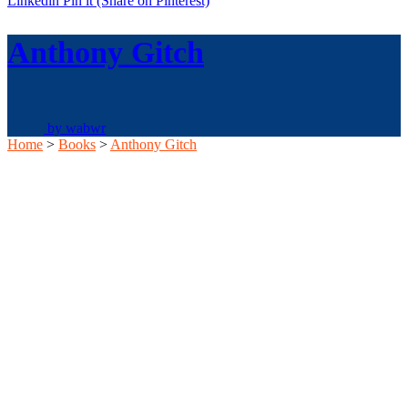
Linkedin
Pin it
(Share on Pinterest)
Anthony Gitch
by
wabwr
Home
>
Books
>
Anthony Gitch