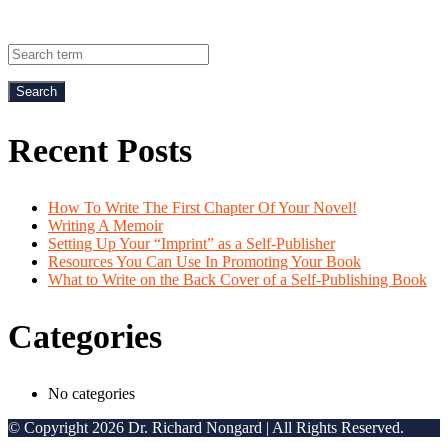
Recent Posts
How To Write The First Chapter Of Your Novel!
Writing A Memoir
Setting Up Your “Imprint” as a Self-Publisher
Resources You Can Use In Promoting Your Book
What to Write on the Back Cover of a Self-Publishing Book
Categories
No categories
© Copyright 2026 Dr. Richard Nongard | All Rights Reserved.