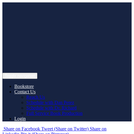
Skip
to
content
Toggle navigation
Bookstore
Contact Us
Reach Us
Schedule with Dan Perez
Schedule with Dr. Richard
Full Service Book Production
Login
Share
on Facebook
Tweet
(Share on Twitter)
Share
on