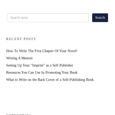
RECENT POSTS
How To Write The First Chapter Of Your Novel!
Writing A Memoir
Setting Up Your “Imprint” as a Self-Publisher
Resources You Can Use In Promoting Your Book
What to Write on the Back Cover of a Self-Publishing Book