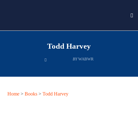
To
nav
Skip
to
Todd Harvey
content
BY
WABWR
Home
>
Books
>
Todd Harvey